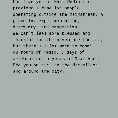
For five years, Maxi Radio has
provided a home for people
operating outside the mainstream. A
place for experimentation,
discovery, and connection.
We can’t feel more blessed and
thankful for the adventure thusfar,
but there’s a lot more to come!
48 hours of radio. 3 days of
celebration. 5 years of Maxi Radio.
See you on air, on the dancefloor,
and around the city!