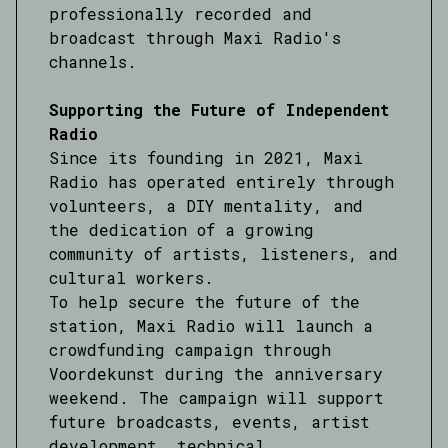
professionally recorded and
broadcast through Maxi Radio's
channels.
Supporting the Future of Independent
Radio
Since its founding in 2021, Maxi
Radio has operated entirely through
volunteers, a DIY mentality, and
the dedication of a growing
community of artists, listeners, and
cultural workers.
To help secure the future of the
station, Maxi Radio will launch a
crowdfunding campaign through
Voordekunst during the anniversary
weekend. The campaign will support
future broadcasts, events, artist
development, technical