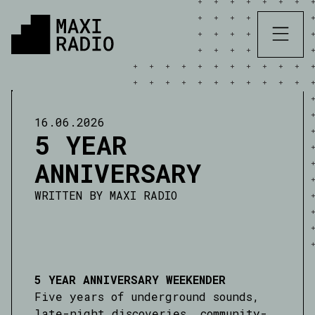
16.06.2026
5 YEAR
ANNIVERSARY
WRITTEN BY
MAXI RADIO
5 YEAR ANNIVERSARY WEEKENDER
Five years of underground sounds,
late-night discoveries, community-