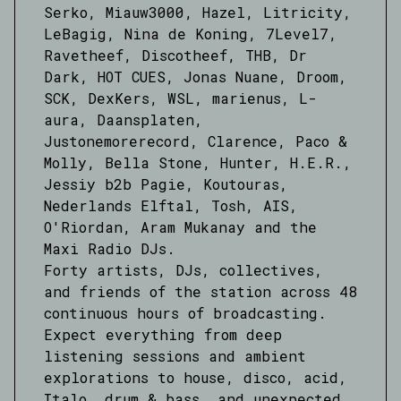
Serko, Miauw3000, Hazel, Litricity,
LeBagig, Nina de Koning, 7Level7,
Ravetheef, Discotheef, THB, Dr
Dark, HOT CUES, Jonas Nuane, Droom,
SCK, DexKers, WSL, marienus, L-
aura, Daansplaten,
Justonemorerecord, Clarence, Paco &
Molly, Bella Stone, Hunter, H.E.R.,
Jessiy b2b Pagie, Koutouras,
Nederlands Elftal, Tosh, AIS,
O'Riordan, Aram Mukanay and the
Maxi Radio DJs.
Forty artists, DJs, collectives,
and friends of the station across 48
continuous hours of broadcasting.
Expect everything from deep
listening sessions and ambient
explorations to house, disco, acid,
Italo, drum & bass, and unexpected