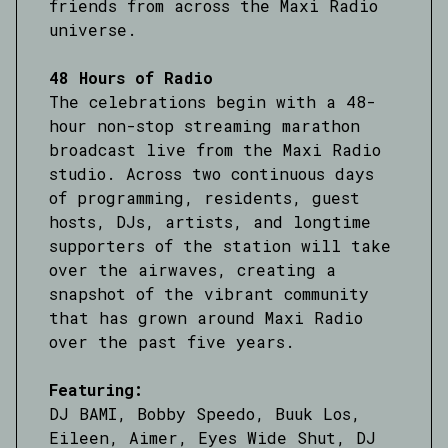
friends from across the Maxi Radio
universe.
48 Hours of Radio
The celebrations begin with a 48-
hour non-stop streaming marathon
broadcast live from the Maxi Radio
studio. Across two continuous days
of programming, residents, guest
hosts, DJs, artists, and longtime
supporters of the station will take
over the airwaves, creating a
snapshot of the vibrant community
that has grown around Maxi Radio
over the past five years.
Featuring:
DJ BAMI, Bobby Speedo, Buuk Los,
Eileen, Aimer, Eyes Wide Shut, DJ