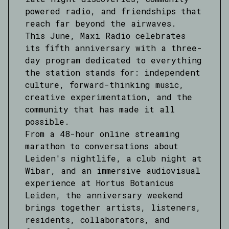
powered radio, and friendships that
reach far beyond the airwaves.
This June, Maxi Radio celebrates
its fifth anniversary with a three-
day program dedicated to everything
the station stands for: independent
culture, forward-thinking music,
creative experimentation, and the
community that has made it all
possible.
From a 48-hour online streaming
marathon to conversations about
Leiden's nightlife, a club night at
Wibar, and an immersive audiovisual
experience at Hortus Botanicus
Leiden, the anniversary weekend
brings together artists, listeners,
residents, collaborators, and