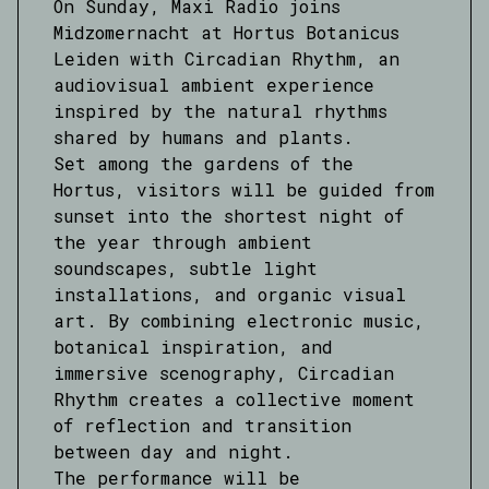
On Sunday, Maxi Radio joins
Midzomernacht at Hortus Botanicus
Leiden with Circadian Rhythm, an
audiovisual ambient experience
inspired by the natural rhythms
shared by humans and plants.
Set among the gardens of the
Hortus, visitors will be guided from
sunset into the shortest night of
the year through ambient
soundscapes, subtle light
installations, and organic visual
art. By combining electronic music,
botanical inspiration, and
immersive scenography, Circadian
Rhythm creates a collective moment
of reflection and transition
between day and night.
The performance will be