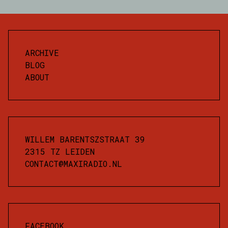
ARCHIVE
BLOG
ABOUT
WILLEM BARENTSZSTRAAT 39
2315 TZ LEIDEN
CONTACT@MAXIRADIO.NL
FACEBOOK