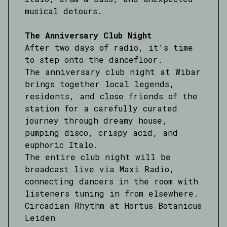
musical detours.
The Anniversary Club Night
After two days of radio, it's time
to step onto the dancefloor.
The anniversary club night at Wibar
brings together local legends,
residents, and close friends of the
station for a carefully curated
journey through dreamy house,
pumping disco, crispy acid, and
euphoric Italo.
The entire club night will be
broadcast live via Maxi Radio,
connecting dancers in the room with
listeners tuning in from elsewhere.
Circadian Rhythm at Hortus Botanicus
Leiden