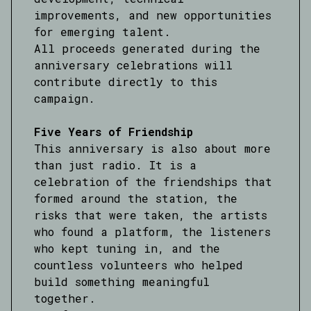
improvements, and new opportunities
for emerging talent.
All proceeds generated during the
anniversary celebrations will
contribute directly to this
campaign.
Five Years of Friendship
This anniversary is also about more
than just radio. It is a
celebration of the friendships that
formed around the station, the
risks that were taken, the artists
who found a platform, the listeners
who kept tuning in, and the
countless volunteers who helped
build something meaningful
together.