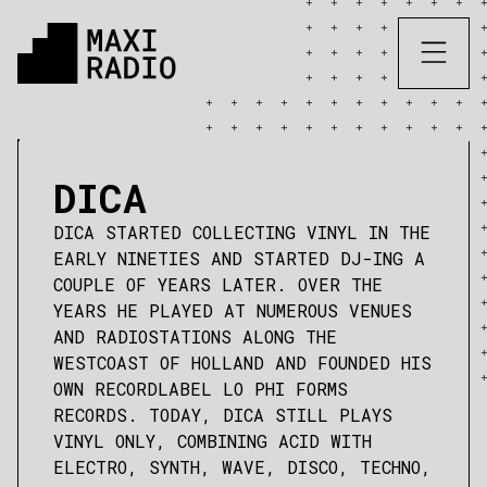
DICA
DICA STARTED COLLECTING VINYL IN THE
EARLY NINETIES AND STARTED DJ-ING A
COUPLE OF YEARS LATER. OVER THE
YEARS HE PLAYED AT NUMEROUS VENUES
AND RADIOSTATIONS ALONG THE
WESTCOAST OF HOLLAND AND FOUNDED HIS
OWN RECORDLABEL LO PHI FORMS
RECORDS. TODAY, DICA STILL PLAYS
VINYL ONLY, COMBINING ACID WITH
ELECTRO, SYNTH, WAVE, DISCO, TECHNO,