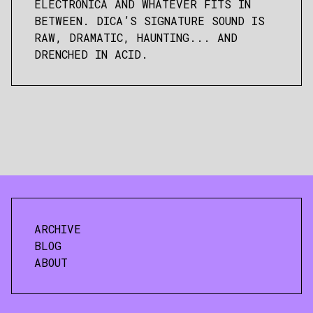
ELECTRONICA AND WHATEVER FITS IN
BETWEEN. DICA’S SIGNATURE SOUND IS
RAW, DRAMATIC, HAUNTING... AND
DRENCHED IN ACID.
ARCHIVE
BLOG
ABOUT